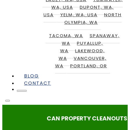
WA, USA
DUPONT, WA,
USA
YELM, WA, USA
NORTH
OLYMPIA, WA
TACOMA, WA
SPANAWAY,
WA
PUYALLUP,
WA
LAKEWOOD,
WA
VANCOUVER,
WA
PORTLAND, OR
BLOG
CONTACT
CAN PROPERTY CLEANOUTS S