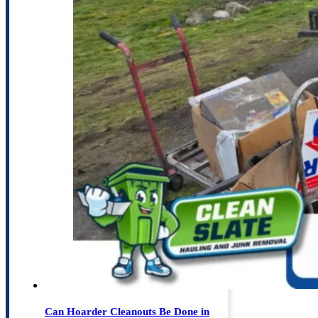
Can Hoarder Cleanouts Be Done in