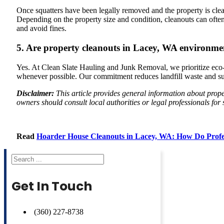
Once squatters have been legally removed and the property is cleare
Depending on the property size and condition, cleanouts can oft
and avoid fines.
5. Are property cleanouts in Lacey, WA environmen
Yes. At Clean Slate Hauling and Junk Removal, we prioritize eco-fr
whenever possible. Our commitment reduces landfill waste and sup
Disclaimer:
This article provides general information about prop
owners should consult local authorities or legal professionals for
Read
Hoarder House Cleanouts in Lacey, WA: How Do Profe
Search
Get In Touch
(360) 227-8738