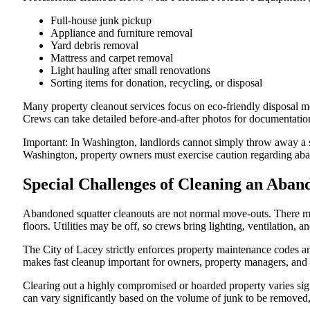
Full-house junk pickup
Appliance and furniture removal
Yard debris removal
Mattress and carpet removal
Light hauling after small renovations
Sorting items for donation, recycling, or disposal
Many property cleanout services focus on eco-friendly disposal m
Crews can take detailed before-and-after photos for documentation
Important: In Washington, landlords cannot simply throw away a sq
Washington, property owners must exercise caution regarding aban
Special Challenges of Cleaning an Aba
Abandoned squatter cleanouts are not normal move-outs. There ma
floors. Utilities may be off, so crews bring lighting, ventilation, 
The City of Lacey strictly enforces property maintenance codes an
makes fast cleanup important for owners, property managers, and
Clearing out a highly compromised or hoarded property varies signi
can vary significantly based on the volume of junk to be removed, 