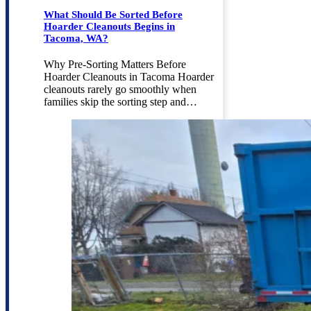
What Should Be Sorted Before
Hoarder Cleanouts Begins in
Tacoma, WA?
Why Pre-Sorting Matters Before
Hoarder Cleanouts in Tacoma Hoarder
cleanouts rarely go smoothly when
families skip the sorting step and…