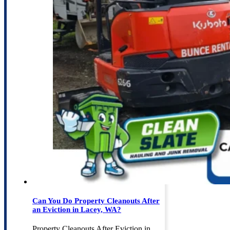
Can You Do Property Cleanouts After
an Eviction in Lacey, WA?
Property Cleanouts After Eviction in