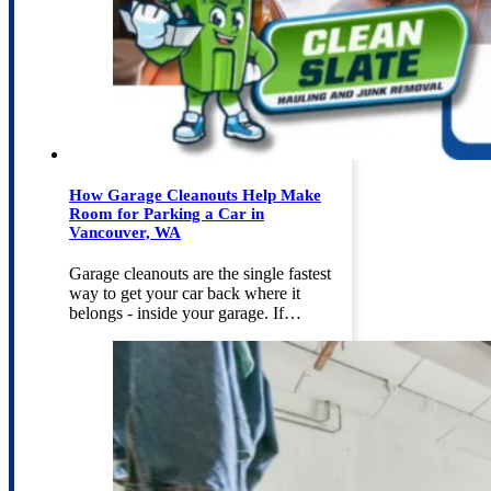
How Garage Cleanouts Help Make
Room for Parking a Car in
Vancouver, WA
Garage cleanouts are the single fastest
way to get your car back where it
belongs - inside your garage. If…