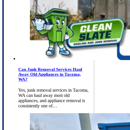
Can Junk Removal Services Haul
Away Old Appliances in Tacoma,
WA?
Yes, junk removal services in Tacoma,
WA can haul away most old
appliances, and appliance removal is
consistently one of…