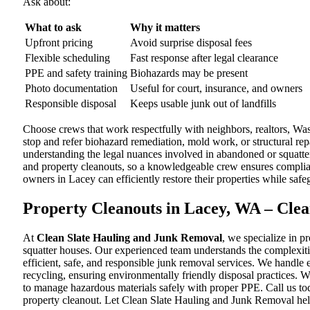
Ask about:
What to ask
Why it matters
Upfront pricing
Avoid surprise disposal fees
Flexible scheduling
Fast response after legal clearance
PPE and safety training
Biohazards may be present
Photo documentation
Useful for court, insurance, and owners
Responsible disposal
Keeps usable junk out of landfills
Choose crews that work respectfully with neighbors, realtors, W
stop and refer biohazard remediation, mold work, or structural rep
understanding the legal nuances involved in abandoned or squatter
and property cleanouts, so a knowledgeable crew ensures complian
owners in Lacey can efficiently restore their properties while sa
Property Cleanouts in Lacey, WA – Cle
At
Clean Slate Hauling and Junk Removal
, we specialize in 
squatter houses. Our experienced team understands the complexiti
efficient, safe, and responsible junk removal services. We handle 
recycling, ensuring environmentally friendly disposal practices. 
to manage hazardous materials safely with proper PPE. Call us to
property cleanout. Let Clean Slate Hauling and Junk Removal hel