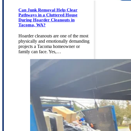
Can Junk Removal Help Clear
Pathways in a Cluttered House
During Hoarder Cleanouts in
Tacoma, WA?
Hoarder cleanouts are one of the most
physically and emotionally demanding
projects a Tacoma homeowner or
family can face. Yes,…