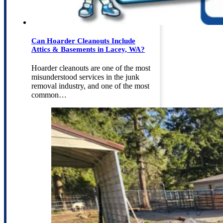
Can Hoarder Cleanouts Include
Attics & Basements in Lacey, WA?
Hoarder cleanouts are one of the most
misunderstood services in the junk
removal industry, and one of the most
common…