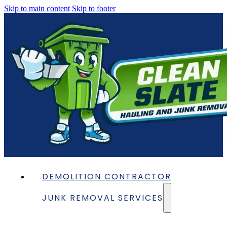
Skip to main content
Skip to footer
DEMOLITION CONTRACTOR
JUNK REMOVAL SERVICES