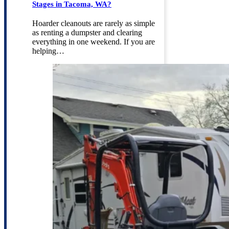
Stages in Tacoma, WA?
Hoarder cleanouts are rarely as simple
as renting a dumpster and clearing
everything in one weekend. If you are
helping…