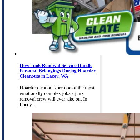
How Junk Removal Service Handle
Personal Belongings During Hoarder
Cleanouts in Lacey, WA
Hoarder cleanouts are one of the most
emotionally complex jobs a junk
removal crew will ever take on. In
Lacey,…