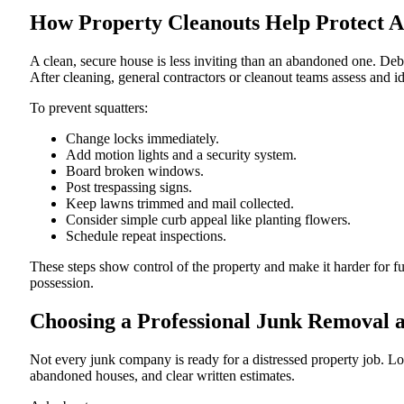
How Property Cleanouts Help Protect Ag
A clean, secure house is less inviting than an abandoned one. Deb
After cleaning, general contractors or cleanout teams assess and id
To prevent squatters:
Change locks immediately.
Add motion lights and a security system.
Board broken windows.
Post trespassing signs.
Keep lawns trimmed and mail collected.
Consider simple curb appeal like planting flowers.
Schedule repeat inspections.
These steps show control of the property and make it harder for f
possession.
Choosing a Professional Junk Removal a
Not every junk company is ready for a distressed property job. Lo
abandoned houses, and clear written estimates.