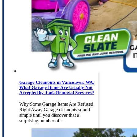
Garage Cleanouts in Vancouver, WA:
What Garage Items Are Usually Not
Accepted by Junk Removal Services?
Why Some Garage Items Are Refused
Right Away Garage cleanouts sound
simple until you discover that a
surprising number of…