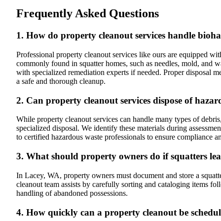
Frequently Asked Questions
1. How do property cleanout services handle bioh
Professional property cleanout services like ours are equipped w
commonly found in squatter homes, such as needles, mold, and wast
with specialized remediation experts if needed. Proper disposal m
a safe and thorough cleanup.
2. Can property cleanout services dispose of haza
While property cleanout services can handle many types of debris,
specialized disposal. We identify these materials during assessmen
to certified hazardous waste professionals to ensure compliance an
3. What should property owners do if squatters le
In Lacey, WA, property owners must document and store a squatter
cleanout team assists by carefully sorting and cataloging items fo
handling of abandoned possessions.
4. How quickly can a property cleanout be schedul