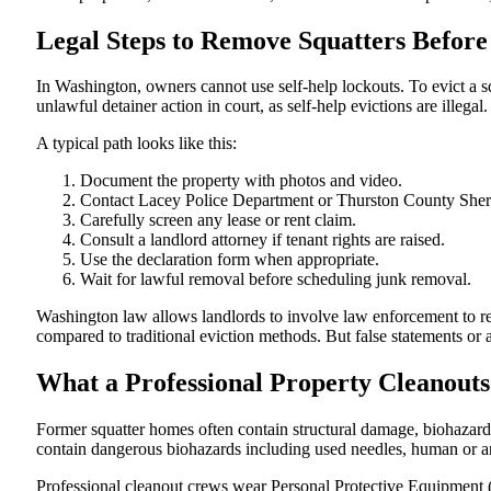
Legal Steps to Remove Squatters Before
In Washington, owners cannot use self-help lockouts. To evict a s
unlawful detainer action in court, as self-help evictions are illegal.
A typical path looks like this:
Document the property with photos and video.
Contact Lacey Police Department or Thurston County Sheri
Carefully screen any lease or rent claim.
Consult a landlord attorney if tenant rights are raised.
Use the declaration form when appropriate.
Wait for lawful removal before scheduling junk removal.
Washington law allows landlords to involve law enforcement to re
compared to traditional eviction methods. But false statements or a
What a Professional Property Cleanout
Former squatter homes often contain structural damage, biohazards
contain dangerous biohazards including used needles, human or a
Professional cleanout crews wear Personal Protective Equipment 