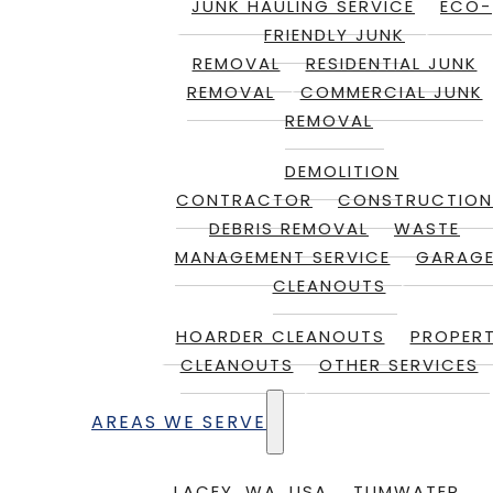
JUNK HAULING SERVICE
ECO-
FRIENDLY JUNK
REMOVAL
RESIDENTIAL JUNK
REMOVAL
COMMERCIAL JUNK
REMOVAL
DEMOLITION
CONTRACTOR
CONSTRUCTION
DEBRIS REMOVAL
WASTE
MANAGEMENT SERVICE
GARAG
CLEANOUTS
HOARDER CLEANOUTS
PROPER
CLEANOUTS
OTHER SERVICES
AREAS WE SERVE
LACEY, WA, USA
TUMWATER,