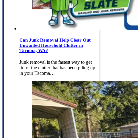
Can Junk Removal Help Clear Out
Unwanted Household Clutter in
Tacoma, WA?
Junk removal is the fastest way to get
rid of the clutter that has been piling up
in your Tacoma…