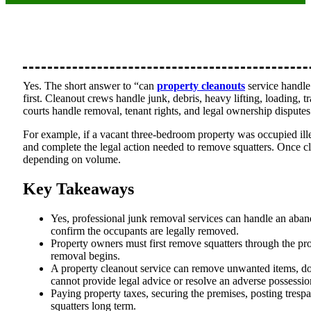
Yes. The short answer to “can
property cleanouts
service handle 
first. Cleanout crews handle junk, debris, heavy lifting, loading,
courts handle removal, tenant rights, and legal ownership disputes
For example, if a vacant three-bedroom property was occupied ille
and complete the legal action needed to remove squatters. Once cl
depending on volume.
Key Takeaways
Yes, professional junk removal services can handle an aband
confirm the occupants are legally removed.
Property owners must first remove squatters through the prop
removal begins.
A property cleanout service can remove unwanted items, doc
cannot provide legal advice or resolve an adverse possessio
Paying property taxes, securing the premises, posting trespa
squatters long term.