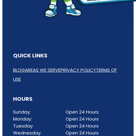
QUICK LINKS
BLOG
AREAS WE SERVE
PRIVACY POLICY
TERMS OF
USE
HOURS
Sunday:
Open 24 Hours
Monday:
Open 24 Hours
Tuesday:
Open 24 Hours
Wednesday:
Open 24 Hours