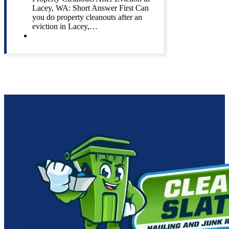
Lacey, WA: Short Answer First Can
you do property cleanouts after an
eviction in Lacey,…