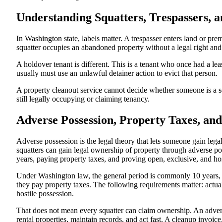
Understanding Squatters, Trespassers, 
In Washington state, labels matter. A trespasser enters land or pre
squatter occupies an abandoned property without a legal right and
A holdover tenant is different. This is a tenant who once had a le
usually must use an unlawful detainer action to evict that person.
A property cleanout service cannot decide whether someone is a squa
still legally occupying or claiming tenancy.
Adverse Possession, Property Taxes, a
Adverse possession is the legal theory that lets someone gain lega
squatters can gain legal ownership of property through adverse po
years, paying property taxes, and proving open, exclusive, and hos
Under Washington law, the general period is commonly 10 years, 
they pay property taxes. The following requirements matter: actua
hostile possession.
That does not mean every squatter can claim ownership. An adverse
rental properties, maintain records, and act fast. A cleanup invoi