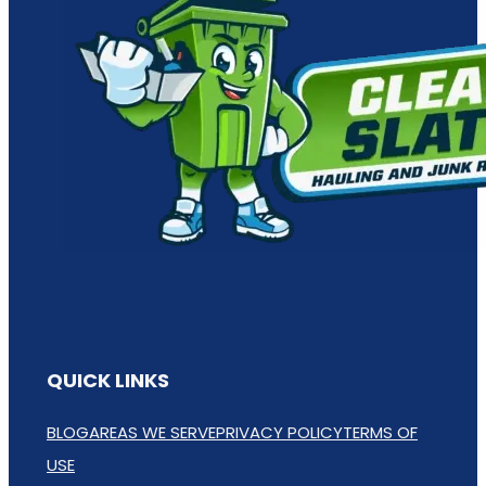
QUICK LINKS
BLOG
AREAS WE SERVE
PRIVACY POLICY
TERMS OF
USE