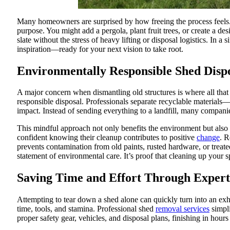
Many homeowners are surprised by how freeing the process feels. 
purpose. You might add a pergola, plant fruit trees, or create a d
slate without the stress of heavy lifting or disposal logistics. In 
inspiration—ready for your next vision to take root.
Environmentally Responsible Shed Disp
A major concern when dismantling old structures is where all tha
responsible disposal. Professionals separate recyclable material
impact. Instead of sending everything to a landfill, many companies
This mindful approach not only benefits the environment but als
confident knowing their cleanup contributes to positive
change
. R
prevents contamination from old paints, rusted hardware, or treat
statement of environmental care. It’s proof that cleaning up your s
Saving Time and Effort Through Expert
Attempting to tear down a shed alone can quickly turn into an exh
time, tools, and stamina. Professional shed
removal services
simpli
proper safety gear, vehicles, and disposal plans, finishing in ho