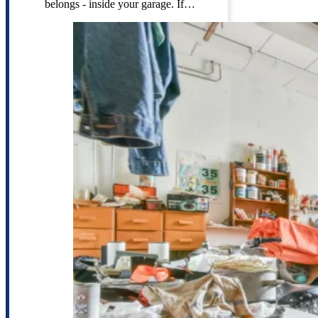
belongs - inside your garage. If…