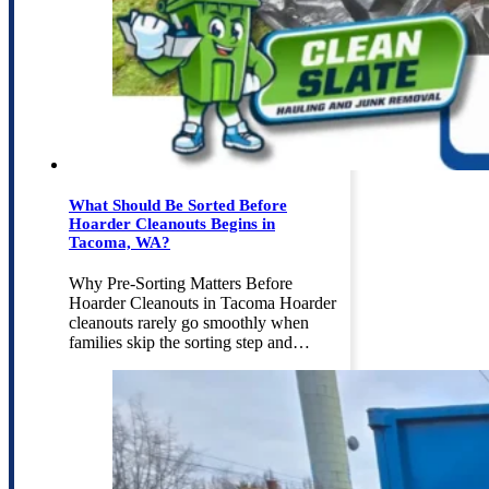
What Should Be Sorted Before
Hoarder Cleanouts Begins in
Tacoma, WA?
Why Pre-Sorting Matters Before
Hoarder Cleanouts in Tacoma Hoarder
cleanouts rarely go smoothly when
families skip the sorting step and…