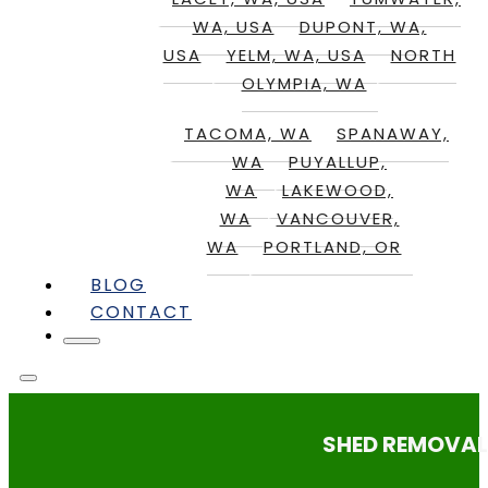
WA, USA
DUPONT, WA,
USA
YELM, WA, USA
NORTH
OLYMPIA, WA
TACOMA, WA
SPANAWAY,
WA
PUYALLUP,
WA
LAKEWOOD,
WA
VANCOUVER,
WA
PORTLAND, OR
BLOG
CONTACT
SHED REMOVAL: