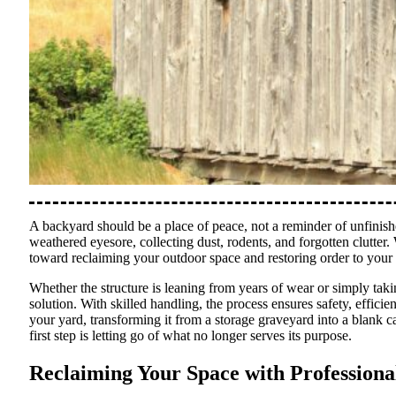
A backyard should be a place of peace, not a reminder of unfinishe
weathered eyesore, collecting dust, rodents, and forgotten clutte
toward reclaiming your outdoor space and restoring order to your
Whether the structure is leaning from years of wear or simply tak
solution. With skilled handling, the process ensures safety, efficie
your yard, transforming it from a storage graveyard into a blank can
first step is letting go of what no longer serves its purpose.
Reclaiming Your Space with Profession