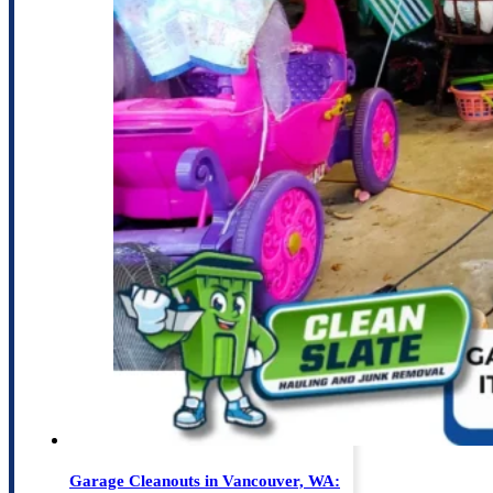
Garage Cleanouts in Vancouver, WA: