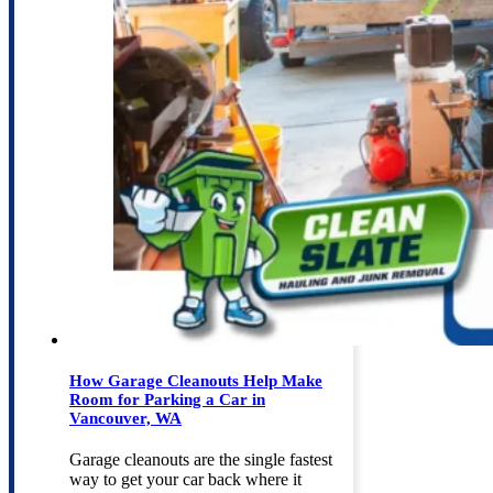
How Garage Cleanouts Help Make
Room for Parking a Car in
Vancouver, WA
Garage cleanouts are the single fastest
way to get your car back where it