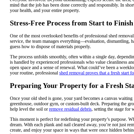
mind that the job has been done correctly and responsibly. In shor
your health, and your entire property.
Stress-Free Process from Start to Finish
One of the most overlooked benefits of professional shed removal
service, the team manages everything—evaluation, dismantling, ha
guess how to dispose of materials properly.
The process unfolds smoothly, often within a single day, depend
is handled by experienced professionals who value cleanliness and
open space and a sense of renewal. What could’ve been a weeklon
your routine, professional
shed removal proves that a fresh start f
Preparing Your Property for a Fresh St
Once your old shed is gone, your yard becomes a canvas waiting 
greenhouse, outdoor gym, or custom-built deck. Preparing the groun
help level the soil or
remove residual debris
, setting the stage for
This moment is perfect for redefining your property’s purpose. Whe
dream. With each plank and nail cleared away, you’re not just rem
create, and enjoy your space in ways that were once hidden behind