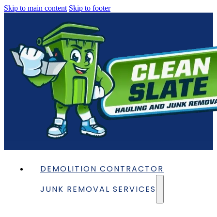
Skip to main content
Skip to footer
DEMOLITION CONTRACTOR
JUNK REMOVAL SERVICES