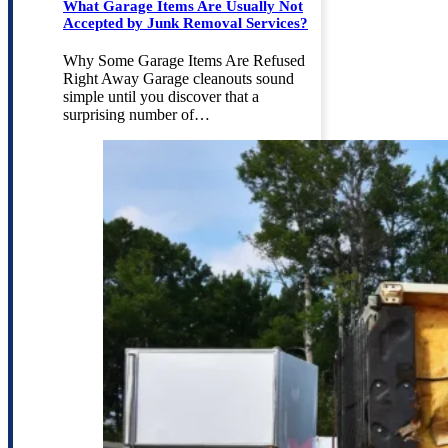
What Garage Items Are Usually Not
Accepted by Junk Removal Services?
Why Some Garage Items Are Refused
Right Away Garage cleanouts sound
simple until you discover that a
surprising number of…