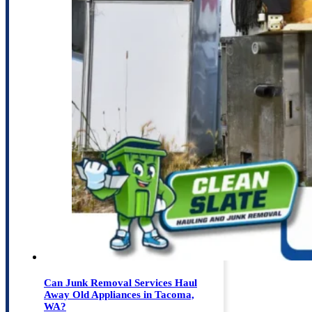
Can Junk Removal Services Haul
Away Old Appliances in Tacoma,
WA?