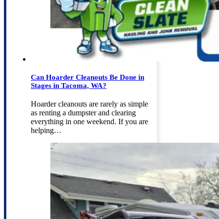
Can Hoarder Cleanouts Be Done in
Stages in Tacoma, WA?
Hoarder cleanouts are rarely as simple
as renting a dumpster and clearing
everything in one weekend. If you are
helping…