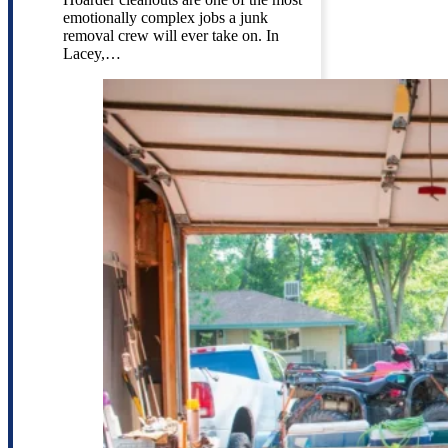
emotionally complex jobs a junk
removal crew will ever take on. In
Lacey,…