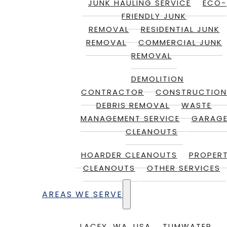
JUNK HAULING SERVICE
ECO-
FRIENDLY JUNK
REMOVAL
RESIDENTIAL JUNK
REMOVAL
COMMERCIAL JUNK
REMOVAL
DEMOLITION
CONTRACTOR
CONSTRUCTION
DEBRIS REMOVAL
WASTE
MANAGEMENT SERVICE
GARAG
CLEANOUTS
HOARDER CLEANOUTS
PROPER
CLEANOUTS
OTHER SERVICES
AREAS WE SERVE
LACEY, WA, USA
TUMWATER,