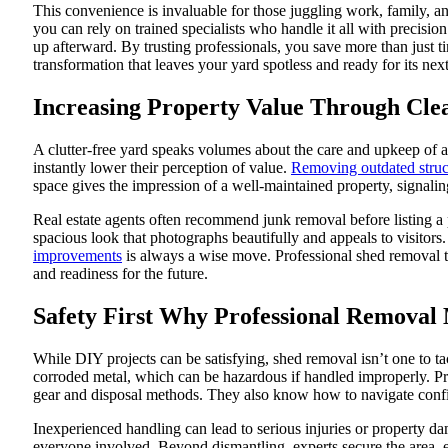
This convenience is invaluable for those juggling work, family, and
you can rely on trained specialists who handle it all with precisi
up afterward. By trusting professionals, you save more than just t
transformation that leaves your yard spotless and ready for its next
Increasing Property Value Through Cle
A clutter-free yard speaks volumes about the care and upkeep of 
instantly lower their perception of value.
Removing outdated struc
space gives the impression of a well-maintained property, signalin
Real estate agents often recommend junk removal before listing a 
spacious look that photographs beautifully and appeals to visitors
improvements
is always a wise move. Professional shed removal tra
and readiness for the future.
Safety First Why Professional Removal
While DIY projects can be satisfying, shed removal isn’t one to tac
corroded metal, which can be hazardous if handled improperly. Prof
gear and disposal methods. They also know how to navigate confine
Inexperienced handling can lead to serious injuries or property da
everyone involved. Beyond dismantling, experts secure the area, en