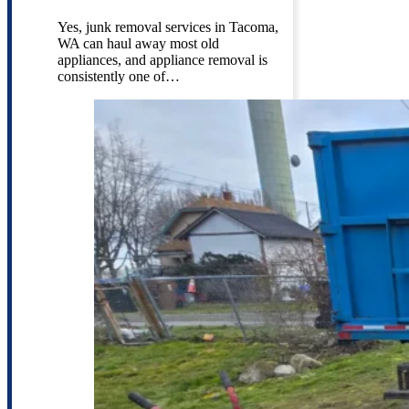
Yes, junk removal services in Tacoma,
WA can haul away most old
appliances, and appliance removal is
consistently one of…