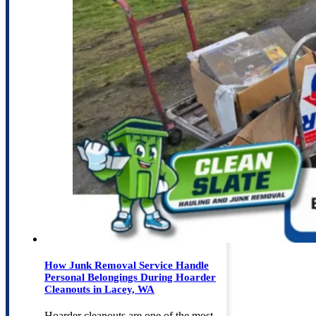
How Junk Removal Service Handle
Personal Belongings During Hoarder
Cleanouts in Lacey, WA
Hoarder cleanouts are one of the most