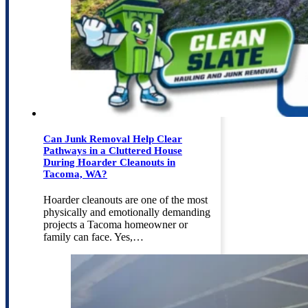
Can Junk Removal Help Clear
Pathways in a Cluttered House
During Hoarder Cleanouts in
Tacoma, WA?
Hoarder cleanouts are one of the most
physically and emotionally demanding
projects a Tacoma homeowner or
family can face. Yes,…