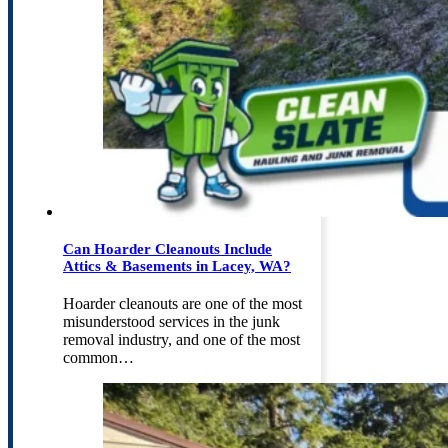
Can Hoarder Cleanouts Include
Attics & Basements in Lacey, WA?
Hoarder cleanouts are one of the most
misunderstood services in the junk
removal industry, and one of the most
common…