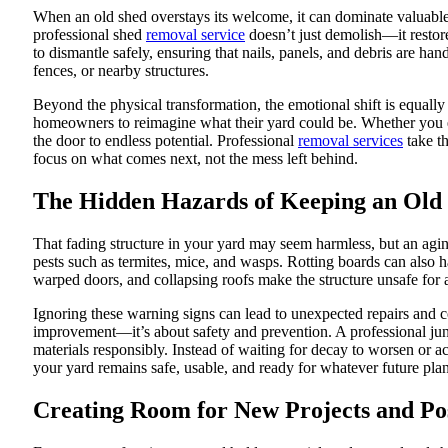
When an old shed overstays its welcome, it can dominate valuable 
professional shed
removal service
doesn’t just demolish—it restore
to dismantle safely, ensuring that nails, panels, and debris are h
fences, or nearby structures.
Beyond the physical transformation, the emotional shift is equall
homeowners to reimagine what their yard could be. Whether you en
the door to endless potential. Professional
removal services
take th
focus on what comes next, not the mess left behind.
The Hidden Hazards of Keeping an Old
That fading structure in your yard may seem harmless, but an agin
pests such as termites, mice, and wasps. Rotting boards can also 
warped doors, and collapsing roofs make the structure unsafe for 
Ignoring these warning signs can lead to unexpected repairs and 
improvement—it’s about safety and prevention. A professional ju
materials responsibly. Instead of waiting for decay to worsen or a
your yard remains safe, usable, and ready for whatever future pla
Creating Room for New Projects and Poss