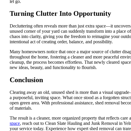
let go.
Turning Clutter Into Opportunity
Decluttering often reveals more than just extra space—it uncovers
unused corner of your yard can suddenly transform into a place o
chaos into clarity, giving you the freedom to reimagine your outdo
intentional act of creating order, balance, and possibility.
Many homeowners notice that once a major source of clutter disappe
throughout the home, fostering a cleaner and more peaceful envi
cleanup, the process becomes effortless. That newly cleared spac
new ideas, beauty, and functionality to flourish.
Conclusion
Clearing away an old, unused shed is more than a visual upgrade—
a purposeful, inviting space. What once stood as a forgotten stru
open green area. With professional assistance, shed removal becom
of materials.
The result is a cleaner, more organized property that reflects care 
space
, reach out to Clean Slate Hauling and Junk Removal in Ye
your service today. Experience how expert shed removal can tran