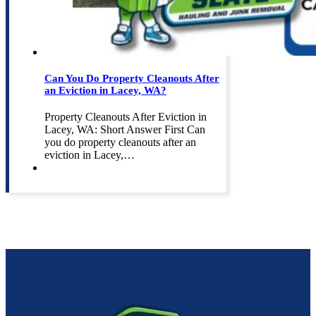
Can You Do Property Cleanouts After
an Eviction in Lacey, WA?
Property Cleanouts After Eviction in
Lacey, WA: Short Answer First Can
you do property cleanouts after an
eviction in Lacey,…