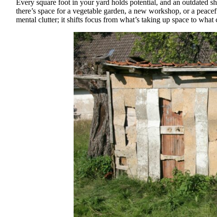
Every square foot in your yard holds potential, and an outdated sh
there’s space for a vegetable garden, a new workshop, or a peacef
mental clutter; it shifts focus from what’s taking up space to what c