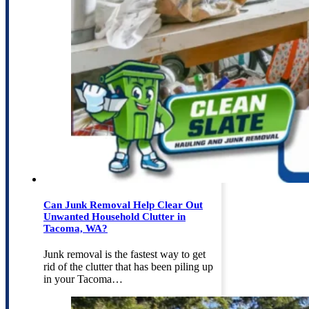
Can Junk Removal Help Clear Out
Unwanted Household Clutter in
Tacoma, WA?
Junk removal is the fastest way to get
rid of the clutter that has been piling up
in your Tacoma…