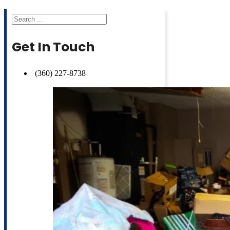
Search
Get In Touch
(360) 227-8738