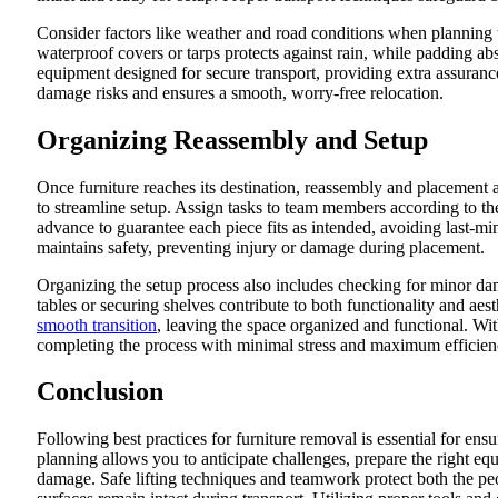
Consider factors like weather and road conditions when planning tr
waterproof covers or tarps protects against rain, while padding a
equipment designed for secure transport, providing extra assuranc
damage risks and ensures a smooth, worry-free relocation.
Organizing Reassembly and Setup
Once furniture reaches its destination, reassembly and placement 
to streamline setup. Assign tasks to team members according to th
advance to guarantee each piece fits as intended, avoiding last-mi
maintains safety, preventing injury or damage during placement.
Organizing the setup process also includes checking for minor da
tables or securing shelves contribute to both functionality and ae
smooth transition
, leaving the space organized and functional. Wit
completing the process with minimal stress and maximum efficien
Conclusion
Following best practices for furniture removal is essential for ensu
planning allows you to anticipate challenges, prepare the right equ
damage. Safe lifting techniques and teamwork protect both the peop