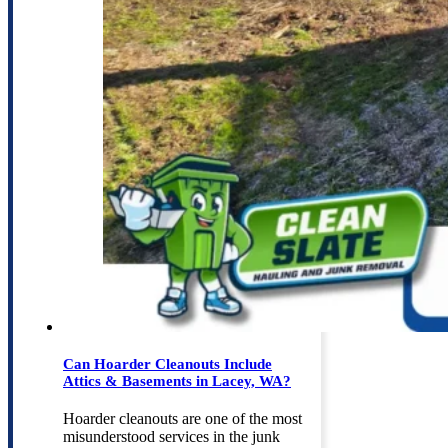
Can Hoarder Cleanouts Include
Attics & Basements in Lacey, WA?
Hoarder cleanouts are one of the most
misunderstood services in the junk