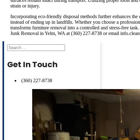
surfaces remain intact during transport. Utilizing proper tools an
strain or injury.
Incorporating eco-friendly disposal methods further enhances the 
instead of ending up in landfills. Whether you choose a professiona
transforms furniture removal into a controlled and stress-free tas
Junk Removal in Yelm, WA at (360) 227-8738 or email info.clea
Search
Get In Touch
(360) 227-8738