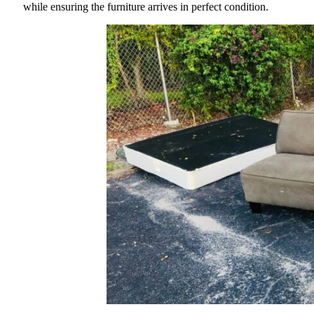
while ensuring the furniture arrives in perfect condition.