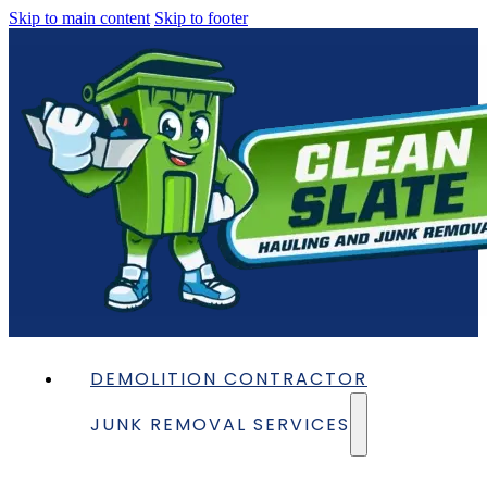
Skip to main content
Skip to footer
DEMOLITION CONTRACTOR
JUNK REMOVAL SERVICES