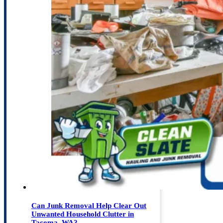
Can Junk Removal Help Clear Out
Unwanted Household Clutter in
Tacoma, WA?