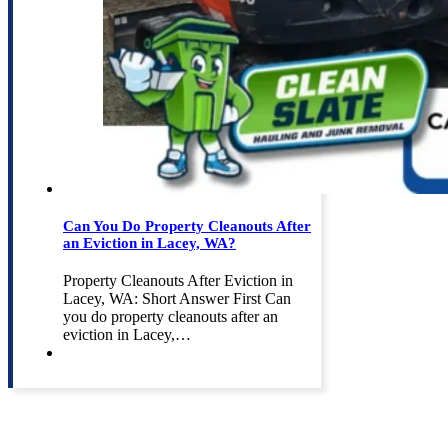
Can You Do Property Cleanouts After
an Eviction in Lacey, WA?
Property Cleanouts After Eviction in
Lacey, WA: Short Answer First Can
you do property cleanouts after an
eviction in Lacey,…