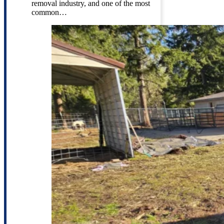
removal industry, and one of the most
common…