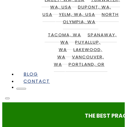
WA, USA
DUPONT, WA,
USA
YELM, WA, USA
NORTH
OLYMPIA, WA
TACOMA, WA
SPANAWAY,
WA
PUYALLUP,
WA
LAKEWOOD,
WA
VANCOUVER,
WA
PORTLAND, OR
BLOG
CONTACT
THE BEST PRAC