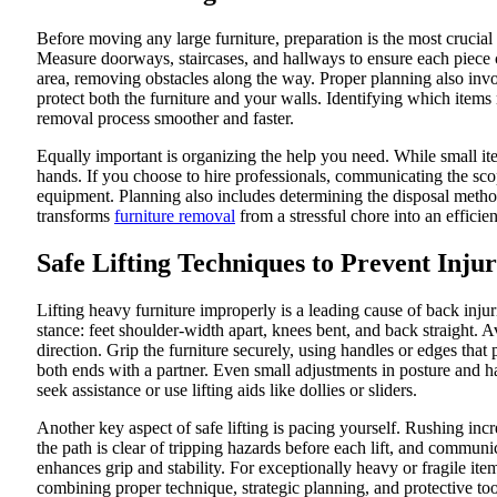
Before moving any large furniture, preparation is the most crucial
Measure doorways, staircases, and hallways to ensure each piece c
area, removing obstacles along the way. Proper planning also invol
protect both the furniture and your walls. Identifying which item
removal process smoother and faster.
Equally important is organizing the help you need. While small ite
hands. If you choose to hire professionals, communicating the sco
equipment. Planning also includes determining the disposal metho
transforms
furniture removal
from a stressful chore into an efficie
Safe Lifting Techniques to Prevent Injur
Lifting heavy furniture improperly is a leading cause of back inju
stance: feet shoulder-width apart, knees bent, and back straight. A
direction. Grip the furniture securely, using handles or edges that 
both ends with a partner. Even small adjustments in posture and h
seek assistance or use lifting aids like dollies or sliders.
Another key aspect of safe lifting is pacing yourself. Rushing inc
the path is clear of tripping hazards before each lift, and commu
enhances grip and stability. For exceptionally heavy or fragile it
combining proper technique, strategic planning, and protective too