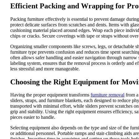
Efficient Packing and Wrapping for Pro
Packing furniture effectively is essential to prevent damage duri
protect delicate surfaces from scratches and dents. Items with glas
cushioning material placed around edges. Wrap each piece individua
chips or cracks. Secure coverings with tape or straps without ov
Organizing smaller components like screws, legs, or detachable s
furniture type prevents confusion and reduces time spent searchin
often allows safer handling and easier navigation through narrow 
labeling system, ensures that the removal process is orderly and ef
less stressful and more manageable.
Choosing the Right Equipment for Mov
Having the proper equipment transforms
furniture removal
from a 
sliders, straps, and furniture blankets, each designed to reduce ph
transported with minimal effort, while sliders prevent scratches on 
grip and stability. Using the right equipment ensures efficiency
pieces easier to handle.
Selecting equipment also depends on the type and size of the furn
or additional personnel. Portable ramps and stair-climbing aids are
finishes. Investing time in acquiring and setting up these tools 