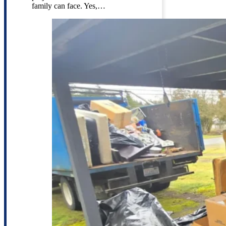
family can face. Yes,…