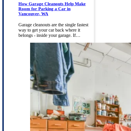
How Garage Cleanouts Help Make
Room for Parking a Car in
Vancouver, WA
Garage cleanouts are the single fastest
way to get your car back where it
belongs - inside your garage. If…