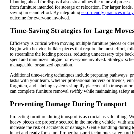
Planning ahead for disposal also streamlines the removal process
from furniture intended for storage or relocation. For larger loads
saving time and effort. By integrating
eco-friendly practices into 
outcome for everyone involved.
Time-Saving Strategies for Large Move
Efficiency is critical when moving multiple furniture pieces or clear
Begin with heavier, bulkier pieces that require the most effort, f
to streamline the loading process, reducing unnecessary trips bac
spent and minimizes fatigue for everyone involved. Strategic sch
manageable, organized operation.
Additional time-saving techniques include preparing pathways, p
tasks with your team, whether professional movers or friends, en
forgotten, and labeling systems simplify placement in transport or
can complete furniture removal swiftly while maintaining safety
Preventing Damage During Transport
Protecting furniture during transport is as crucial as safe lifting.
heavy pieces are properly secured in the moving vehicle, with smal
increase the risk of accidents or damage. Gentle handling during 
intact and ready for setup. Proper transport techniques safeguard 