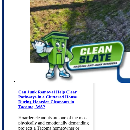
Can Junk Removal Help Clear
Pathways in a Cluttered House
During Hoarder Cleanouts in
Tacoma, WA?
Hoarder cleanouts are one of the most
physically and emotionally demanding
projects a Tacoma homeowner or