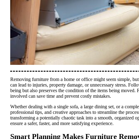
Removing furniture from a home or office might seem simple, but i
can lead to injuries, property damage, or unnecessary stress. Foll
being but also preserves the condition of the items being moved. F
involved can save time and prevent costly mistakes.
Whether dealing with a single sofa, a large dining set, or a complet
professional tips, and creative approaches to streamline the proc
transforming a potentially chaotic task into a smooth, organized op
ensure a safer, faster, and more satisfying experience.
Smart Planning Makes Furniture Remov