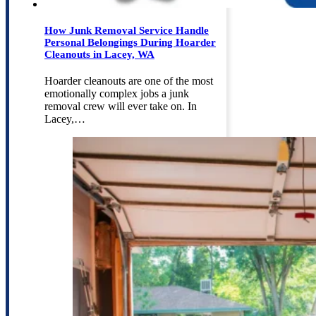
How Junk Removal Service Handle
Personal Belongings During Hoarder
Cleanouts in Lacey, WA
Hoarder cleanouts are one of the most
emotionally complex jobs a junk
removal crew will ever take on. In
Lacey,…