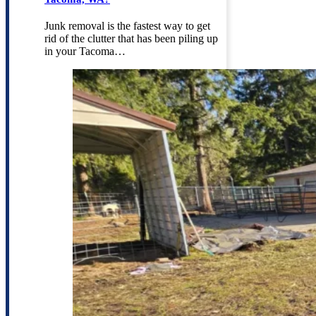
Junk removal is the fastest way to get
rid of the clutter that has been piling up
in your Tacoma…