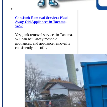
Can Junk Removal Services Haul
Away Old Appliances in Tacoma,
WA?
Yes, junk removal services in Tacoma,
WA can haul away most old
appliances, and appliance removal is
consistently one of…