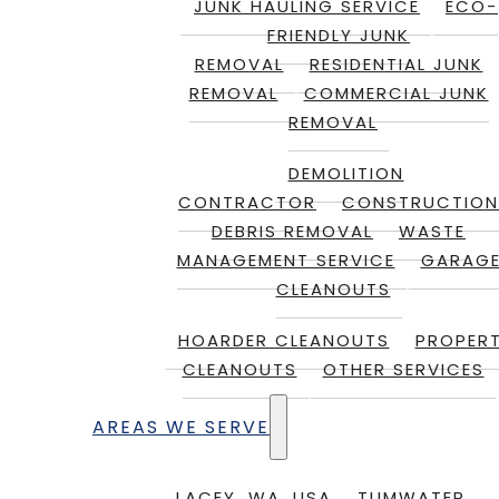
JUNK HAULING SERVICE
ECO-
FRIENDLY JUNK
REMOVAL
RESIDENTIAL JUNK
REMOVAL
COMMERCIAL JUNK
REMOVAL
DEMOLITION
CONTRACTOR
CONSTRUCTION
DEBRIS REMOVAL
WASTE
MANAGEMENT SERVICE
GARAG
CLEANOUTS
HOARDER CLEANOUTS
PROPER
CLEANOUTS
OTHER SERVICES
AREAS WE SERVE
LACEY, WA, USA
TUMWATER,