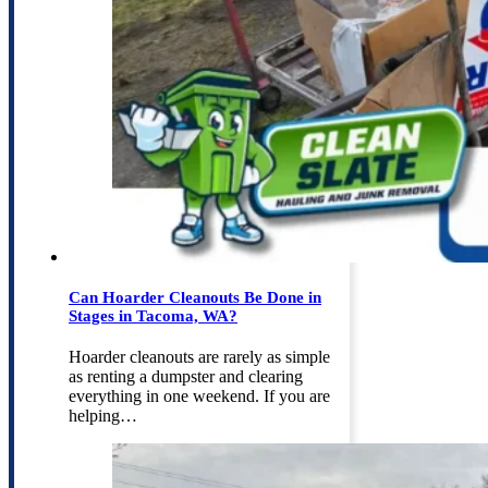
Can Hoarder Cleanouts Be Done in
Stages in Tacoma, WA?
Hoarder cleanouts are rarely as simple
as renting a dumpster and clearing
everything in one weekend. If you are
helping…