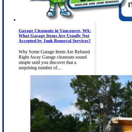
Garage Cleanouts in Vancouver, WA:
What Garage Items Are Usually Not
Accepted by Junk Removal Services?
Why Some Garage Items Are Refused
Right Away Garage cleanouts sound
simple until you discover that a
surprising number of…