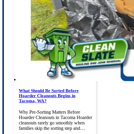
What Should Be Sorted Before
Hoarder Cleanouts Begins in
Tacoma, WA?
Why Pre-Sorting Matters Before
Hoarder Cleanouts in Tacoma Hoarder
cleanouts rarely go smoothly when
families skip the sorting step and…