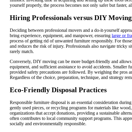
yourself properly, the process becomes not only safer but faster, 
Hiring Professionals versus DIY Moving
Deciding between professional movers and a do-it-yourself approa
bring experience, equipment, and manpower, ensuring
large or fr
process of getting rid of unwanted furniture responsibly. For thos
and reduces the risk of injury. Professionals also navigate tricky s
rarely match.
Conversely, DIY moving can be more budget-friendly and allows gr
equipment, and sufficient assistance to avoid accidents. Smaller f
provided safety precautions are followed. By weighing the pros an
Regardless of the choice, preparation, technique, and strategy rem
Eco-Friendly Disposal Practices
Responsible furniture disposal is an essential consideration during
gently used pieces, or recycling programs for materials like wood,
organizations that accept donations, providing a sustainable alter
often contributes to local community support programs. This approa
socially and environmentally responsible.