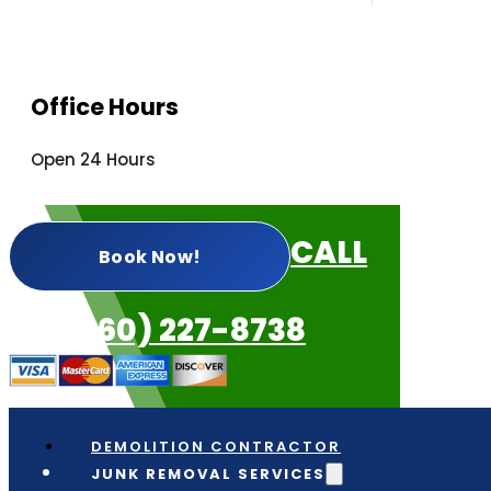
Office Hours
Open 24 Hours
CALL
Book Now!
US: (360) 227-8738
DEMOLITION CONTRACTOR
JUNK REMOVAL SERVICES