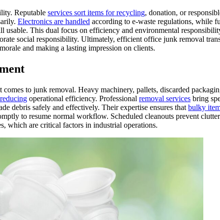
ility. Reputable
services sort items for recycling
, donation, or responsibl
arily.
Electronics are handled
according to e-waste regulations, while f
ill usable. This dual focus on efficiency and environmental responsibili
rate social responsibility. Ultimately, efficient office junk removal tra
morale and making a lasting impression on clients.
ement
 it comes to junk removal. Heavy machinery, pallets, discarded packagin
 reducing
operational efficiency. Professional
removal services
bring spe
de debris safely and effectively. Their expertise ensures that
bulky item
romptly to resume normal workflow. Scheduled cleanouts prevent clutte
s, which are critical factors in industrial operations.