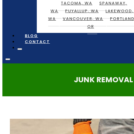
TACOMA, WA
SPANAWAY,
WA
PUYALLUP, WA
LAKEWOOD,
WA
VANCOUVER, WA
PORTLAND
OR
BLOG
CONTACT
JUNK REMOVAL 