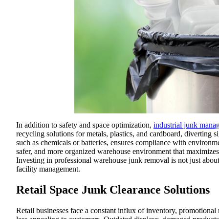
In addition to safety and space optimization,
industrial junk mana
recycling solutions for metals, plastics, and cardboard, diverting 
such as chemicals or batteries, ensures compliance with environment
safer, and more organized warehouse environment that maximizes s
Investing in professional warehouse junk removal is not just about 
facility management.
Retail Space Junk Clearance Solutions
Retail businesses face a constant influx of inventory, promotional