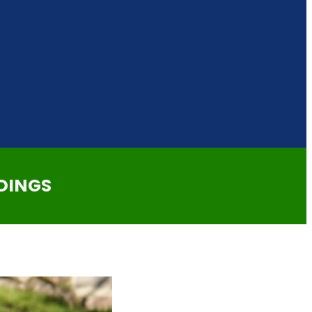
DINGS