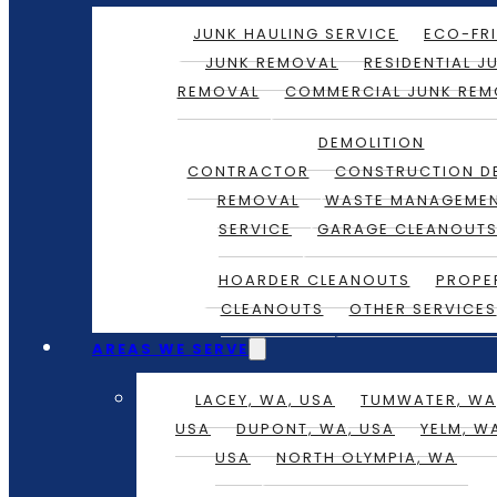
JUNK HAULING SERVICE
ECO-FRI
JUNK REMOVAL
RESIDENTIAL J
REMOVAL
COMMERCIAL JUNK REM
DEMOLITION
CONTRACTOR
CONSTRUCTION D
REMOVAL
WASTE MANAGEME
SERVICE
GARAGE CLEANOUT
HOARDER CLEANOUTS
PROPE
CLEANOUTS
OTHER SERVICES
AREAS WE SERVE
LACEY, WA, USA
TUMWATER, WA
USA
DUPONT, WA, USA
YELM, W
USA
NORTH OLYMPIA, WA