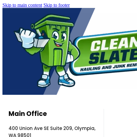
Skip to main content
Skip to footer
Main Office
400 Union Ave SE Suite 209, Olympia,
WA 98501