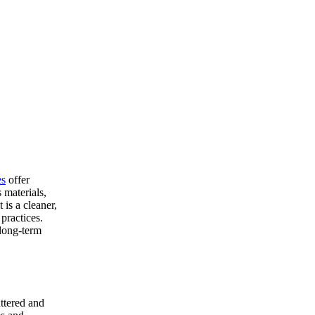
es
offer
 materials,
 is a cleaner,
practices.
 long-term
uttered and