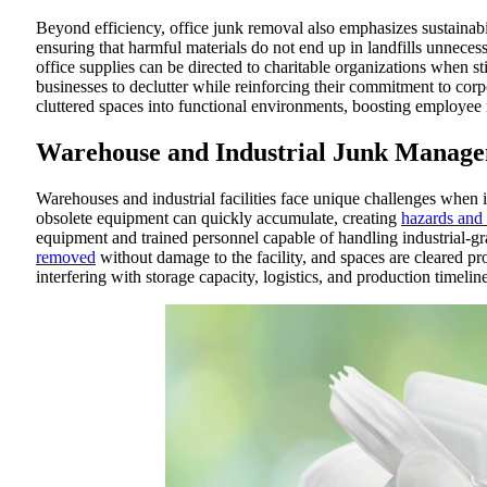
Beyond efficiency, office junk removal also emphasizes sustainab
ensuring that harmful materials do not end up in landfills unnecess
office supplies can be directed to charitable organizations when st
businesses to declutter while reinforcing their commitment to corpo
cluttered spaces into functional environments, boosting employee 
Warehouse and Industrial Junk Manag
Warehouses and industrial facilities face unique challenges when
obsolete equipment can quickly accumulate, creating
hazards and
equipment and trained personnel capable of handling industrial-gra
removed
without damage to the facility, and spaces are cleared p
interfering with storage capacity, logistics, and production timeline