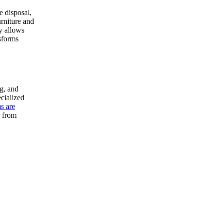
e disposal,
urniture and
ty allows
nsforms
g, and
cialized
s are
r from