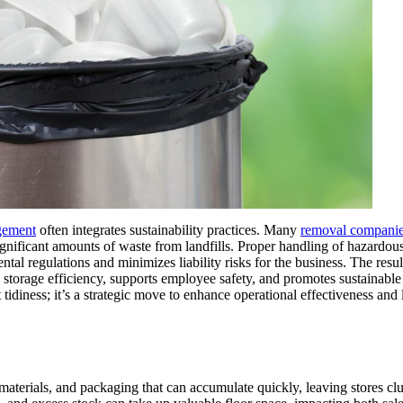
gement
often integrates sustainability practices. Many
removal compani
significant amounts of waste from landfills. Proper handling of hazardous
al regulations and minimizes liability risks for the business. The result
torage efficiency, supports employee safety, and promotes sustainable 
tidiness; it’s a strategic move to enhance operational effectiveness and
 materials, and packaging that can accumulate quickly, leaving stores cl