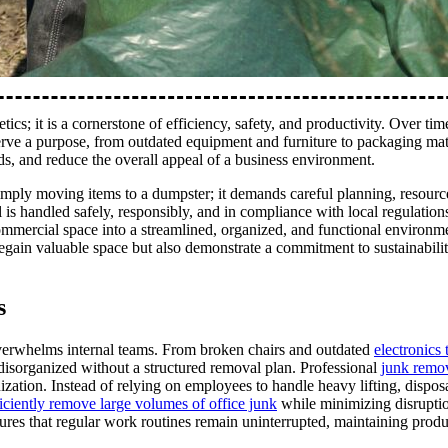
ics; it is a cornerstone of efficiency, safety, and productivity. Over time
serve a purpose, from outdated equipment and furniture to packaging mat
ds, and reduce the overall appeal of a business environment.
imply moving items to a dumpster; it demands careful planning, resourc
 is handled safely, responsibly, and in compliance with local regulation
ommercial space into a streamlined, organized, and functional environm
regain valuable space but also demonstrate a commitment to sustainabilit
s
n overwhelms internal teams. From broken chairs and outdated
electronics 
disorganized without a structured removal plan. Professional
junk remov
nization. Instead of relying on employees to handle heavy lifting, dispos
ficiently remove large volumes of office junk
while minimizing disruptio
res that regular work routines remain uninterrupted, maintaining produ