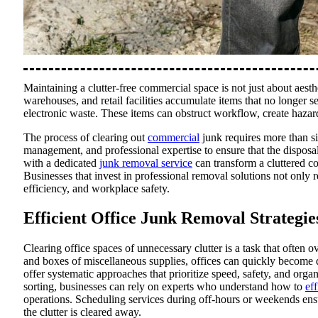
Maintaining a clutter-free commercial space is not just about aesthet
warehouses, and retail facilities accumulate items that no longer 
electronic waste. These items can obstruct workflow, create hazar
The process of clearing out
commercial
junk requires more than s
management, and professional expertise to ensure that the disposal
with a dedicated
junk removal service
can transform a cluttered c
Businesses that invest in professional removal solutions not only 
efficiency, and workplace safety.
Efficient Office Junk Removal Strategie
Clearing office spaces of unnecessary clutter is a task that ofte
and boxes of miscellaneous supplies, offices can quickly become 
offer systematic approaches that prioritize speed, safety, and orga
sorting, businesses can rely on experts who understand how to
ef
operations. Scheduling services during off-hours or weekends ensu
the clutter is cleared away.