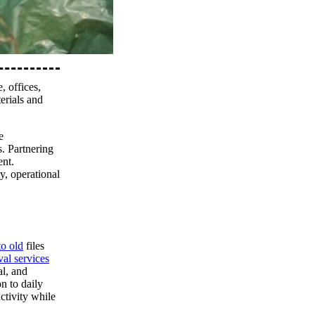
, offices,
erials and
e
s. Partnering
ent.
y, operational
to old
files
al services
al, and
n to daily
ctivity while