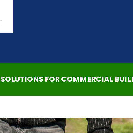
,
SOLUTIONS FOR COMMERCIAL BUIL