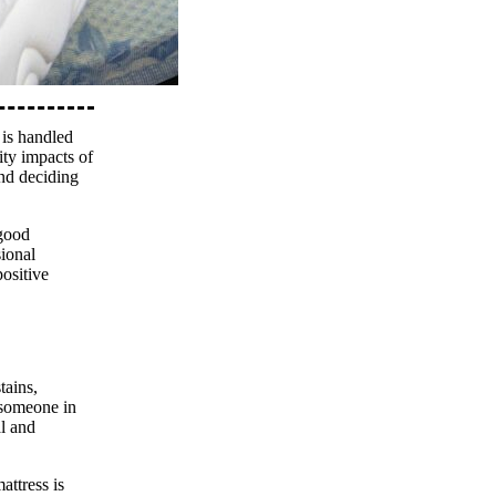
 is handled
ity impacts of
and deciding
 good
sional
ositive
tains,
o someone in
al and
attress is