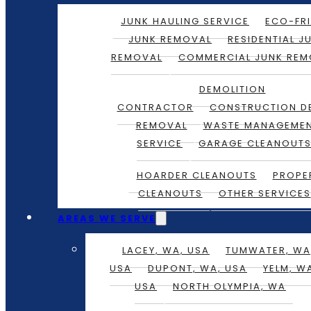
JUNK HAULING SERVICE
ECO-FRI
JUNK REMOVAL
RESIDENTIAL J
REMOVAL
COMMERCIAL JUNK REM
DEMOLITION
CONTRACTOR
CONSTRUCTION D
REMOVAL
WASTE MANAGEME
SERVICE
GARAGE CLEANOUT
HOARDER CLEANOUTS
PROPE
CLEANOUTS
OTHER SERVICES
AREAS WE SERVE
LACEY, WA, USA
TUMWATER, WA
USA
DUPONT, WA, USA
YELM, W
USA
NORTH OLYMPIA, WA