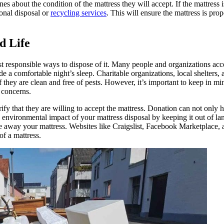
es about the condition of the mattress they will accept. If the mattress i
ional disposal or
recycling services
. This will ensure the mattress is pro
d Life
most responsible ways to dispose of it. Many people and organizations ac
ide a comfortable night’s sleep. Charitable organizations, local shelters,
they are clean and free of pests. However, it’s important to keep in mi
 concerns.
erify that they are willing to accept the mattress. Donation can not only 
environmental impact of your mattress disposal by keeping it out of land
ive away your mattress. Websites like Craigslist, Facebook Marketplace
f a mattress.