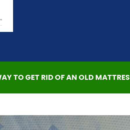
,
WAY TO GET RID OF AN OLD MATTRES