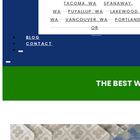
TACOMA, WA
SPANAWAY,
WA
PUYALLUP, WA
LAKEWOOD,
WA
VANCOUVER, WA
PORTLAND
OR
BLOG
CONTACT
THE BEST 