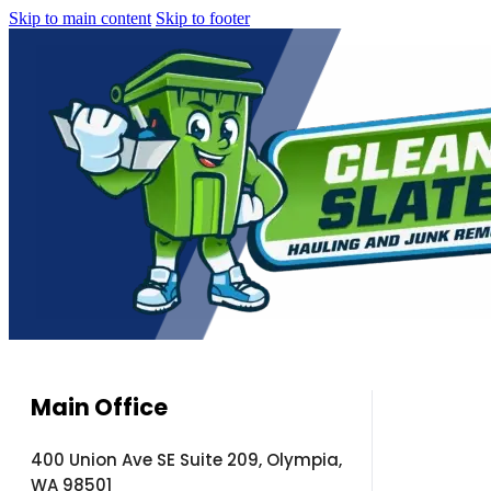
Skip to main content
Skip to footer
Main Office
400 Union Ave SE Suite 209, Olympia,
WA 98501