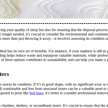
ing your quality of sleep but also for ensuring that the disposal process
no longer needed, it’s crucial to consider the environmental and commun
is more than just throwing it away—it involves assessing its condition 
d has its own set of benefits. For instance, if your mattress is still in
cling helps reduce waste and repurpose valuable materials, while profes
f these options contributes to sustainability and can help you make a p
ters
 assess its condition. If it’s in good shape, with no significant wear or s
ill comfortable and free from structural issues can be a valuable asset t
xposed to pests like
bed bugs
, it’s better to consider professional remov
charities, shelters, or secondhand stores. It’s crucial to ensure that the m