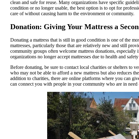
clean and safe for reuse. Many organizations have specific guidelin
condition or no longer usable, the best option is to opt for profess
care of without causing harm to the environment or community.
Donation: Giving Your Mattress a Secon
Donating a mattress that is still in good condition is one of the 
mattresses, particularly those that are relatively new and still prov
community groups often welcome mattress donations, especially if 
organizations no longer accept mattresses due to health and safety
Before donating, be sure to contact local charities or shelters to v
who may not be able to afford a new mattress but also reduces the 
addition to charities, there are online platforms where you can g
can connect you with people in your community who are in need o