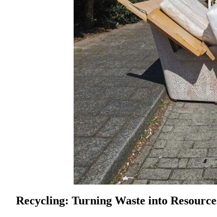
Recycling: Turning Waste into Resource