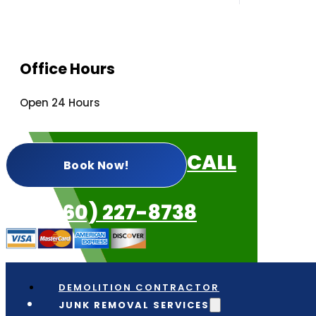
Office Hours
Open 24 Hours
CALL
Book Now!
US: (360) 227-8738
DEMOLITION CONTRACTOR
JUNK REMOVAL SERVICES