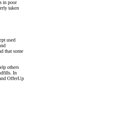
s in poor
perly taken
cept used
 and
nd that some
help others
fills. In
, and OfferUp