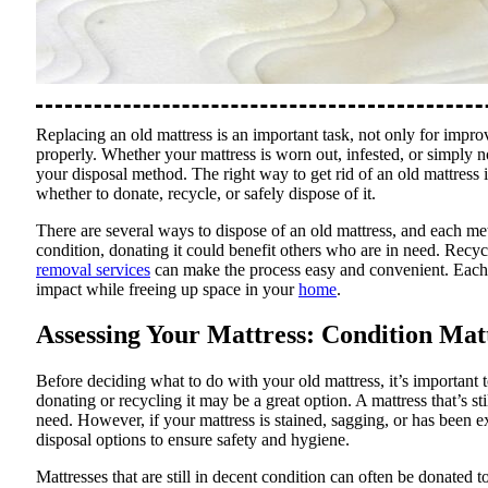
Replacing an old mattress is an important task, not only for improv
properly. Whether your mattress is worn out, infested, or simply 
your disposal method. The right way to get rid of an old mattress 
whether to donate, recycle, or safely dispose of it.
There are several ways to dispose of an old mattress, and each metho
condition, donating it could benefit others who are in need. Recy
removal services
can make the process easy and convenient. Each o
impact while freeing up space in your
home
.
Assessing Your Mattress: Condition Mat
Before deciding what to do with your old mattress, it’s important to
donating or recycling it may be a great option. A mattress that’s st
need. However, if your mattress is stained, sagging, or has been e
disposal options to ensure safety and hygiene.
Mattresses that are still in decent condition can often be donated to 